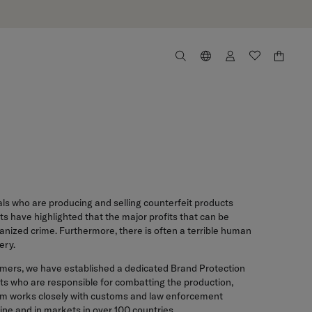
als who are producing and selling counterfeit products
s have highlighted that the major profits that can be
anized crime. Furthermore, there is often a terrible human
ery.
onsumers, we have established a dedicated Brand Protection
sts who are responsible for combatting the production,
eam works closely with customs and law enforcement
ine and in markets in over 100 countries.