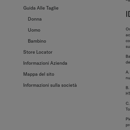
Guida Alle Taglie
Donna
On
Uomo
ac
co
Bambino
su
Store Locator
Ba
de
Informazioni Azienda
A.
Mappa del sito
nu
Informazioni sulla società
B.
HT
C.
To
Pl
pr