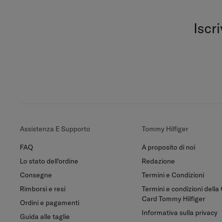
Iscr
Assistenza E Supporto
Tommy Hilfiger
FAQ
A proposito di noi
Lo stato dell'ordine
Redazione
Consegne
Termini e Condizioni
Rimborsi e resi
Termini e condizioni della 
Card Tommy Hilfiger
Ordini e pagamenti
Informativa sulla privacy
Guida alle taglie