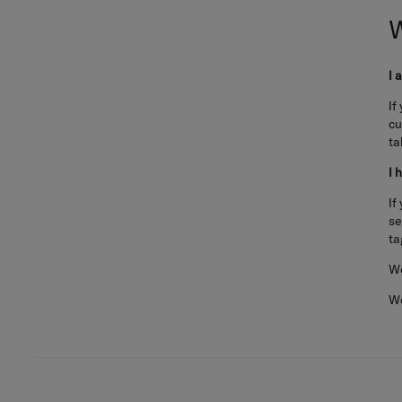
I 
If
cu
ta
I 
If
se
ta
We
We