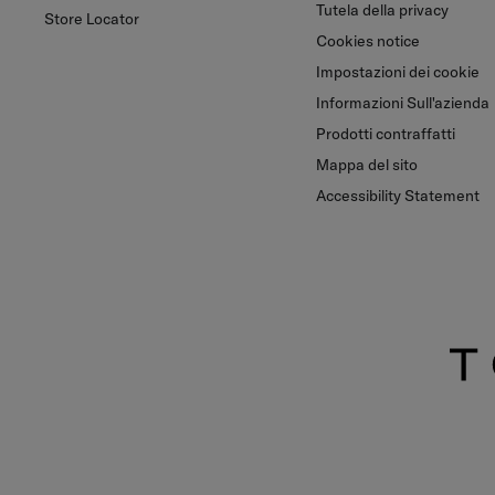
Tutela della privacy
Store Locator
Cookies notice
Impostazioni dei cookie
Informazioni Sull'azienda
Prodotti contraffatti
Mappa del sito
Accessibility Statement