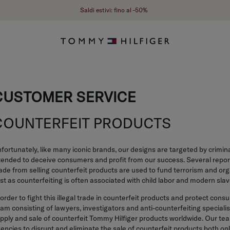
Saldi estivi: fino al -50%
CUSTOMER SERVICE
COUNTERFEIT PRODUCTS
fortunately, like many iconic brands, our designs are targeted by crimin
tended to deceive consumers and profit from our success. Several report
de from selling counterfeit products are used to fund terrorism and org
st as counterfeiting is often associated with child labor and modern slav
 order to fight this illegal trade in counterfeit products and protect c
am consisting of lawyers, investigators and anti-counterfeiting speciali
pply and sale of counterfeit Tommy Hilfiger products worldwide. Our t
encies to disrupt and eliminate the sale of counterfeit products both onl