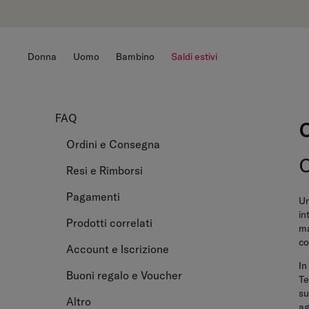
Donna
Uomo
Bambino
Saldi estivi
FAQ
Ordini e Consegna
Resi e Rimborsi
Pagamenti
Un
in
Prodotti correlati
ma
co
Account e Iscrizione
In
Buoni regalo e Voucher
Te
su
Altro
ag