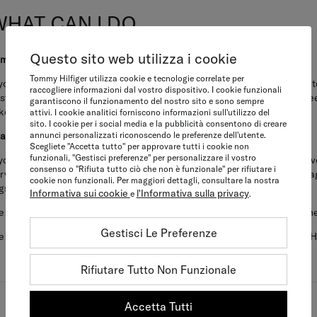
WHAT CAN I DO
Questo sito web utilizza i cookie
am suspicious of a shop or an online webshop
Tommy Hilfiger utilizza cookie e tecnologie correlate per
 you find a shop or online retailer that you suspect may be offering coun
raccogliere informazioni dal vostro dispositivo. I cookie funzionali
stomer service channels and provide details of the shop name and street
garantiscono il funzionamento del nostro sito e sono sempre
ke appropriate enforcement action accordingly.
attivi. I cookie analitici forniscono informazioni sull'utilizzo del
sito. I cookie per i social media e la pubblicità consentono di creare
annunci personalizzati riconoscendo le preferenze dell'utente.
have bought a Tommy product and I have doubts that it is genuine
Scegliete "Accetta tutto" per approvare tutti i cookie non
funzionali, "Gestisci preferenze" per personalizzare il vostro
 you have concerns about the authenticity of a new product that you hav
consenso o "Rifiuta tutto ciò che non è funzionale" per rifiutare i
rvice channels and provide as many details as you can (at least five im
cookie non funzionali. Per maggiori dettagli, consultare la nostra
gs, the name and location of the seller and/or the website URL).
Informativa sui cookie
l'Informativa sulla privacy
e
.
 are not able to review enquiries in relation to the purchase of pre-own
Gestisci Le Preferenze
 thank you for your vigilance and assistance in protecting the Tommy H
Rifiutare Tutto Non Funzionale
Accetta Tutti