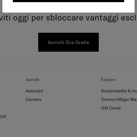
Tommy Together
iviti oggi per sbloccare vantaggi escl
Iscriviti Ora Gratis
Iscriviti
Explore
Associati
Sustainability & Inc
Carriere
Tommy Hilfiger Bla
Gift Cards
Gift