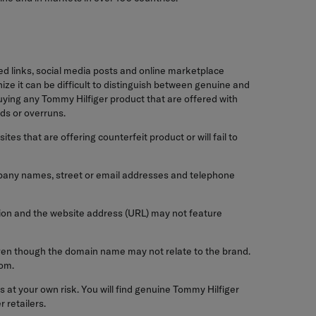
ed links, social media posts and online marketplace
ze it can be difficult to distinguish between genuine and
ying any Tommy Hilfiger product that are offered with
ds or overruns.
es that are offering counterfeit product or will fail to
ompany names, street or email addresses and telephone
ation and the website address (URL) may not feature
even though the domain name may not relate to the brand.
com.
 at your own risk. You will find genuine Tommy Hilfiger
 retailers.