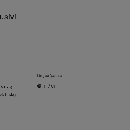
usivi
Lingua/paese
lusivity
IT / CH
ck Friday