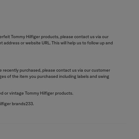
terfeit Tommy Hilfiger products, please contact us via our
 address or website URL. This will help us to follow up and
e recently purchased, please contact us via our customer
ages of the item you purchased including labels and swing
ed or vintage Tommy Hilfiger products.
ilfiger brands233.