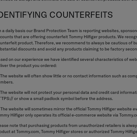
IDENTIFYING COUNTERFEITS
 a daily basis our Brand Protection Team is reporting websites, sponsor
counts that are offering counterfeit Tommy Hilfiger products. We recogni
unterfeit product. Therefore, we recommend to always be cautious of bu
bstantial discounts and avoid any products claiming to be factory secon
sed on our experience we have identified several characteristics of websit
liver the product you ordered:
 The website will often show little or no contact information such as c
mbers.
 The website will not protect your personal data and credit card inform
TPS:// or show a small padlock symbol before the address.
 The website will sometimes mirror the official Tommy Hilfiger website 
mmy Hilfiger only operates its official e-commerce website via Tommy.
ease note that purchasing products from unauthorized retailers is always
oduct at Tommy.com, Tommy Hilfiger stores or authorized Tommy Hilfiger