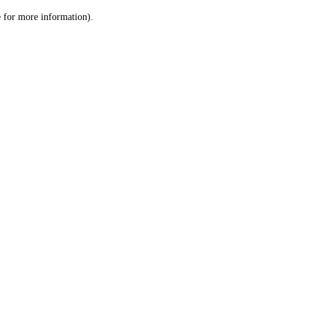
le for more information)
.