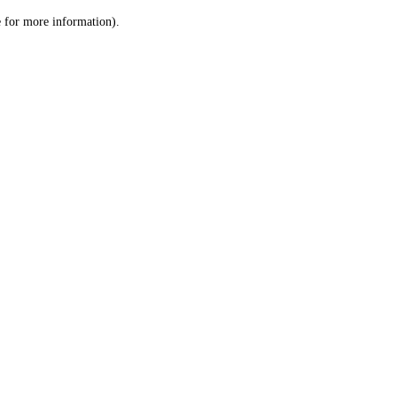
le for more information)
.