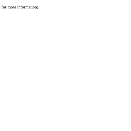
le for more information)
.