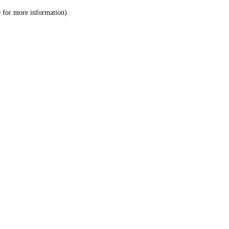
le for more information)
.