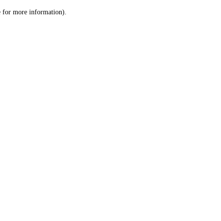
le for more information)
.