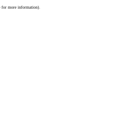
le for more information)
.