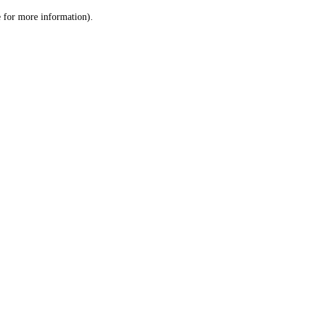
le for more information)
.