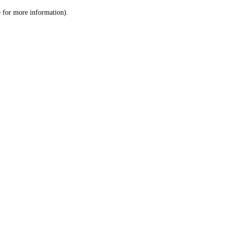
le for more information)
.