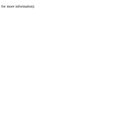
le for more information)
.