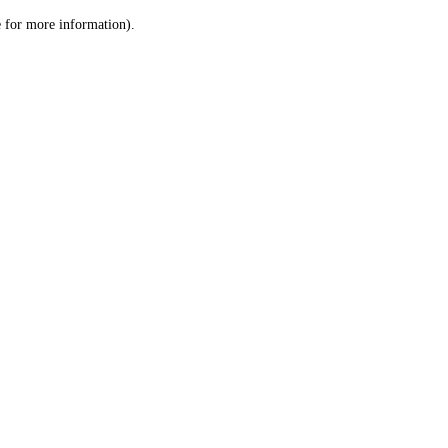
le for more information)
.